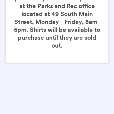
at the Parks and Rec office
located at 49 South Main
Street, Monday - Friday, 8am-
5pm. Shirts will be available to
purchase until they are sold
out.