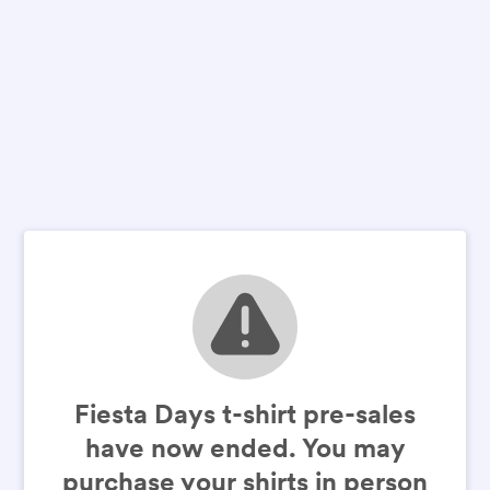
Fiesta Days t-shirt pre-sales
have now ended. You may
purchase your shirts in person